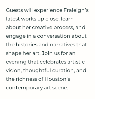
Guests will experience Fraleigh’s
latest works up close, learn
about her creative process, and
engage in a conversation about
the histories and narratives that
shape her art. Join us for an
evening that celebrates artistic
vision, thoughtful curation, and
the richness of Houston’s
contemporary art scene.
Experience a conversation with
one of today’s most compelling
painters in a setting that
highlights both her artistry and