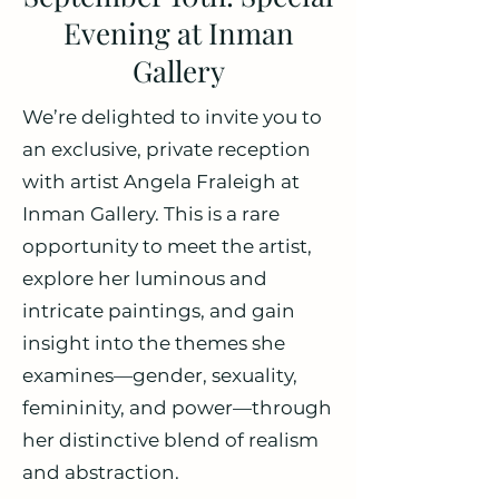
Evening at Inman
Gallery
We’re delighted to invite you to
an exclusive, private reception
with artist Angela Fraleigh at
Inman Gallery. This is a rare
opportunity to meet the artist,
explore her luminous and
intricate paintings, and gain
insight into the themes she
examines—gender, sexuality,
femininity, and power—through
her distinctive blend of realism
and abstraction.