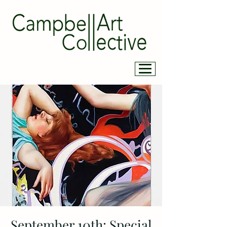
September 10th: Special