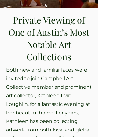
Private Viewing of
One of Austin’s Most
Notable Art
Collections
Both new and familiar faces were
invited to join Campbell Art
Collective member and prominent
art collector, Kathleen Irvin
Loughlin, for a fantastic evening at
her beautiful home. For years,
Kathleen has been collecting
artwork from both local and global