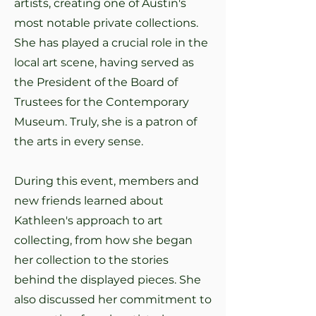
artists, creating one of Austin's
most notable private collections.
She has played a crucial role in the
local art scene, having served as
the President of the Board of
Trustees for the Contemporary
Museum. Truly, she is a patron of
the arts in every sense.
During this event, members and
new friends learned about
Kathleen's approach to art
collecting, from how she began
her collection to the stories
behind the displayed pieces. She
also discussed her commitment to