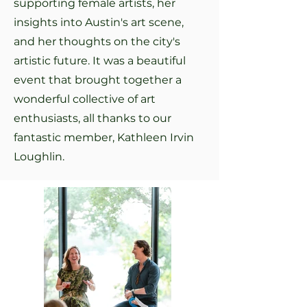
supporting female artists, her
insights into Austin's art scene,
and her thoughts on the city's
artistic future. It was a beautiful
event that brought together a
wonderful collective of art
enthusiasts, all thanks to our
fantastic member, Kathleen Irvin
Loughlin.