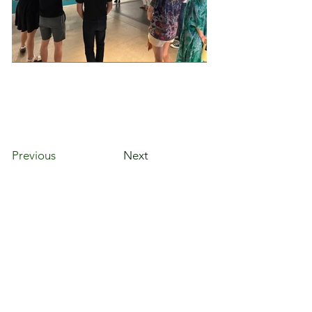
Previous
Next