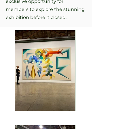
exclusive opportunity for
members to explore the stunning
exhibition before it closed.