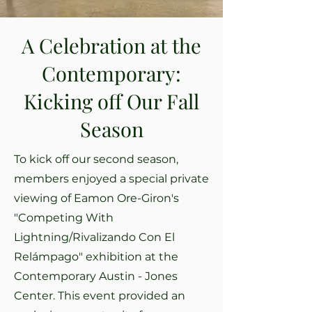
A Celebration at the
Contemporary:
Kicking off Our Fall
Season
To kick off our second season,
members enjoyed a special private
viewing of Eamon Ore-Giron's
"Competing With
Lightning/Rivalizando Con El
Relámpago" exhibition at the
Contemporary Austin - Jones
Center. This event provided an