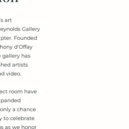
s art
eynolds Gallery
hapter. Founded
hony d'Offay
gallery has
hed artists
d video.
oject room have
expanded
t only a chance
y to celebrate
 us as we honor