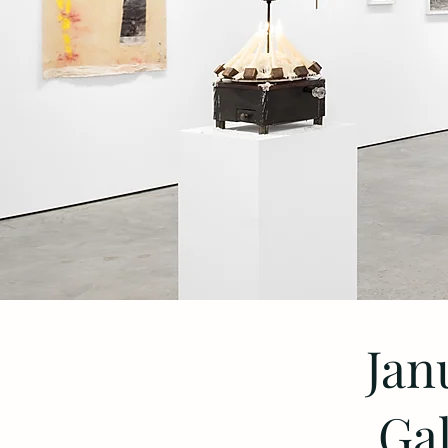
Jan
Gal