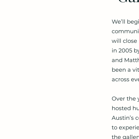
We’ll begi
community
will clos
in 2005 b
and Matth
been a vi
across ev
Over the 
hosted hu
Austin’s 
to experi
the galler