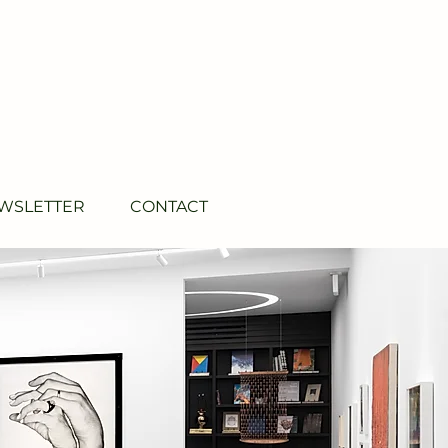
WSLETTER
CONTACT