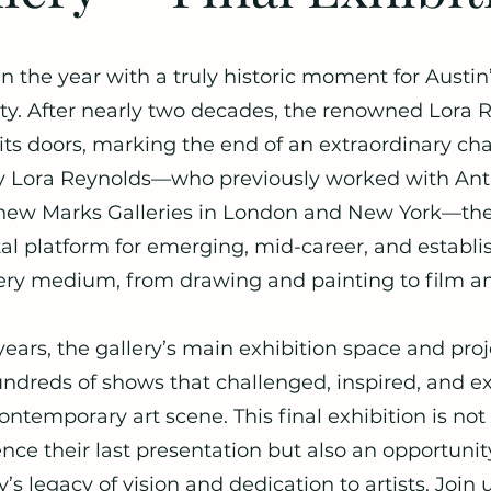
n the year with a truly historic moment for Austin’
. After nearly two decades, the renowned Lora R
e its doors, marking the end of an extraordinary c
y Lora Reynolds—who previously worked with Ant
ew Marks Galleries in London and New York—the 
tal platform for emerging, mid-career, and establis
ery medium, from drawing and painting to film an
years, the gallery’s main exhibition space and pr
ndreds of shows that challenged, inspired, and 
contemporary art scene. This final exhibition is no
ence their last presentation but also an opportunit
y’s legacy of vision and dedication to artists. Join