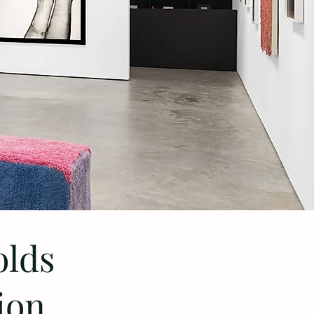
olds
ion