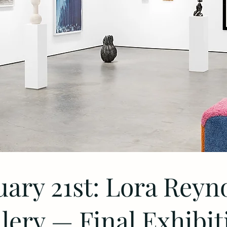
uary 21st: Lora Reyn
lery — Final Exhibit