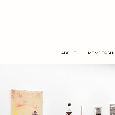
ABOUT
MEMBERSHI