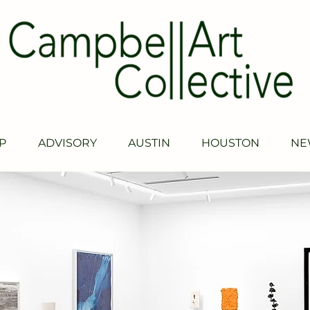
P
ADVISORY
AUSTIN
HOUSTON
NE