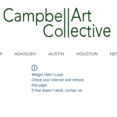
P
ADVISORY
AUSTIN
HOUSTON
NE
Widget Didn’t Load
Check your internet and refresh
this page.
If that doesn’t work, contact us.