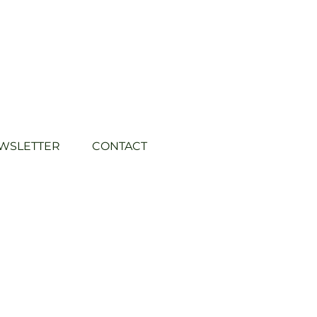
WSLETTER
CONTACT