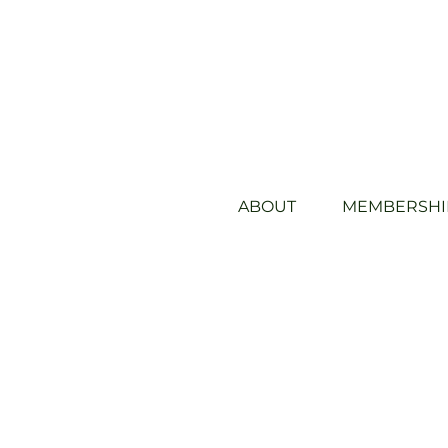
ABOUT
MEMBERSHI