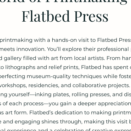
Flatbed Press
 printmaking with a hands-on visit to Flatbed Pre
 meets innovation. You’ll explore their professiona
 gallery filled with art from local artists. From h
o lithographs and relief prints, Flatbed has spent
erfecting museum-quality techniques while foster
orkshops, residencies, and collaborative projects.
ng yourself—inking plates, rolling presses, and di
es of each process—you gain a deeper appreciation 
s art form. Flatbed’s dedication to making print
e and engaging shines through, making this visit 
al experience and a celebration of creative expres