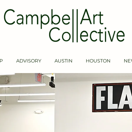
P
ADVISORY
AUSTIN
HOUSTON
NE