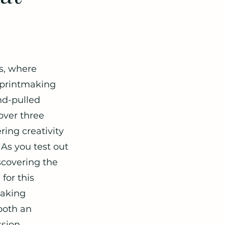
ss, where
l printmaking
and-pulled
 over three
ing creativity
 As you test out
scovering the
for this
making
both an
sion.