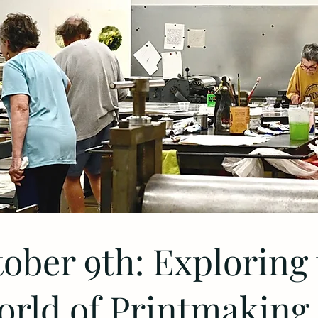
ober 9th: Exploring
rld of Printmaking 