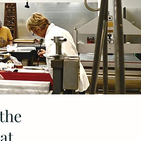
 the
at