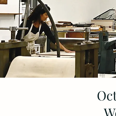
Oct
Wo