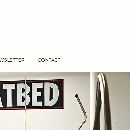
WSLETTER
CONTACT