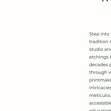
Step into
tradition
studio and
etchings t
decades p
through w
printmaki
intricaci
meticulou
accessibl
education