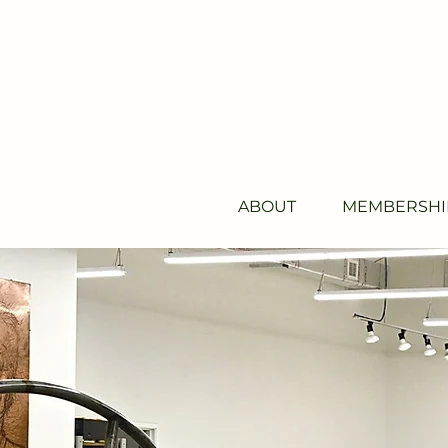
ABOUT
MEMBERSHI