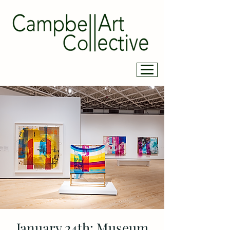
January 24th: Museum