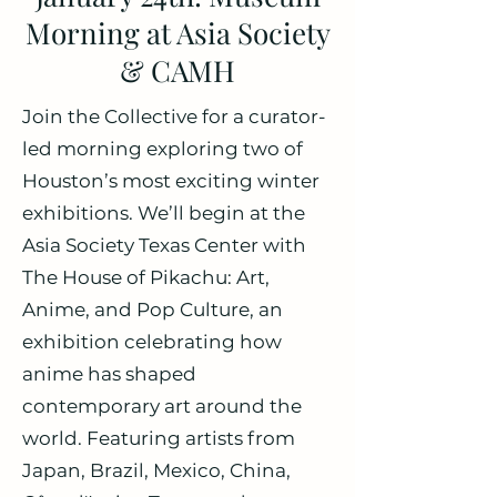
Morning at Asia Society
& CAMH
Join the Collective for a curator-
led morning exploring two of
Houston’s most exciting winter
exhibitions. We’ll begin at the
Asia Society Texas Center with
The House of Pikachu: Art,
Anime, and Pop Culture, an
exhibition celebrating how
anime has shaped
contemporary art around the
world. Featuring artists from
Japan, Brazil, Mexico, China,