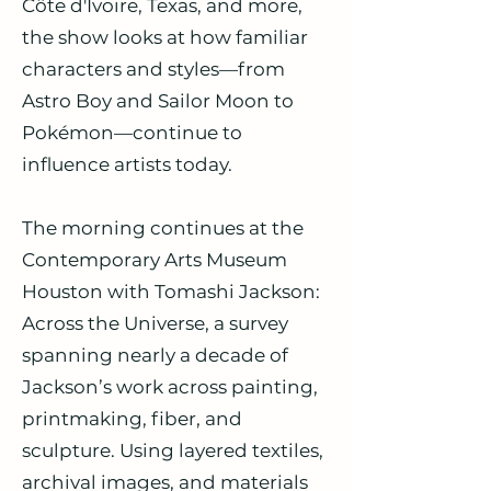
Côte d'Ivoire, Texas, and more,
the show looks at how familiar
characters and styles—from
Astro Boy and Sailor Moon to
Pokémon—continue to
influence artists today.
The morning continues at the
Contemporary Arts Museum
Houston with Tomashi Jackson:
Across the Universe, a survey
spanning nearly a decade of
Jackson’s work across painting,
printmaking, fiber, and
sculpture. Using layered textiles,
archival images, and materials